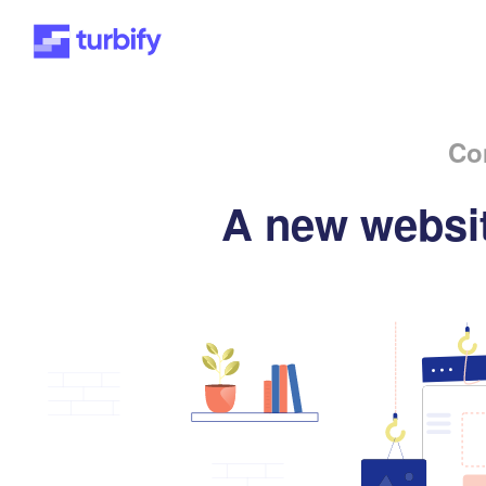
Co
A new websit