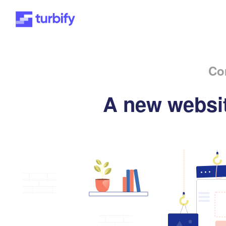
Co
A new websit